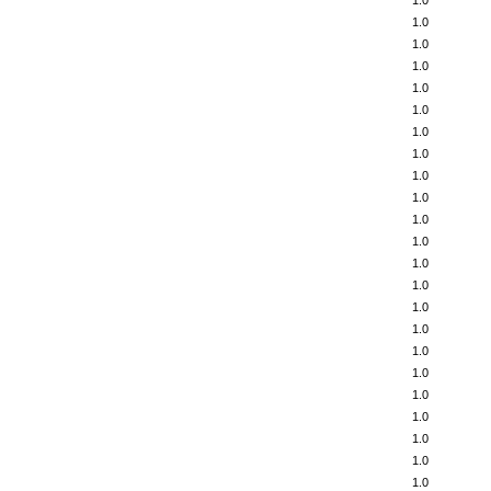
1.0
1.0
1.0
1.0
1.0
1.0
1.0
1.0
1.0
1.0
1.0
1.0
1.0
1.0
1.0
1.0
1.0
1.0
1.0
1.0
1.0
1.0
1.0