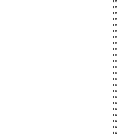
1.0
1.0
1.0
1.0
1.0
1.0
1.0
1.0
1.0
1.0
1.0
1.0
1.0
1.0
1.0
1.0
1.0
1.0
1.0
1.0
1.0
1.0
1.0