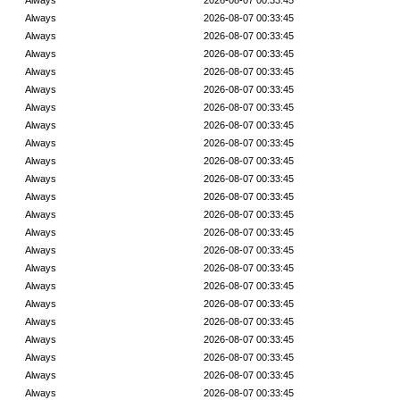
Always
2026-08-07 00:33:45
Always
2026-08-07 00:33:45
Always
2026-08-07 00:33:45
Always
2026-08-07 00:33:45
Always
2026-08-07 00:33:45
Always
2026-08-07 00:33:45
Always
2026-08-07 00:33:45
Always
2026-08-07 00:33:45
Always
2026-08-07 00:33:45
Always
2026-08-07 00:33:45
Always
2026-08-07 00:33:45
Always
2026-08-07 00:33:45
Always
2026-08-07 00:33:45
Always
2026-08-07 00:33:45
Always
2026-08-07 00:33:45
Always
2026-08-07 00:33:45
Always
2026-08-07 00:33:45
Always
2026-08-07 00:33:45
Always
2026-08-07 00:33:45
Always
2026-08-07 00:33:45
Always
2026-08-07 00:33:45
Always
2026-08-07 00:33:45
Always
2026-08-07 00:33:45