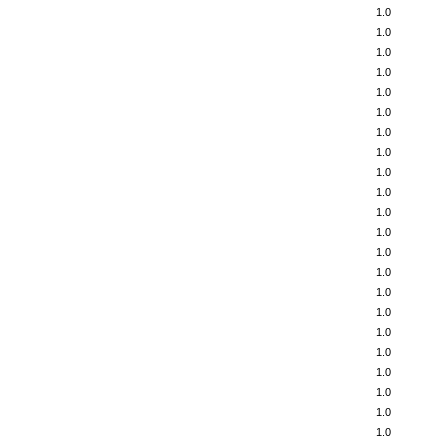
1.0
1.0
1.0
1.0
1.0
1.0
1.0
1.0
1.0
1.0
1.0
1.0
1.0
1.0
1.0
1.0
1.0
1.0
1.0
1.0
1.0
1.0