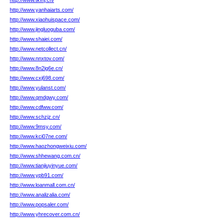
http://www.tkfhj.cn/
http://www.yanhaiarts.com/
http://www.xiaohuispace.com/
http://www.jingluoguba.com/
http://www.shaiei.com/
http://www.netcollect.cn/
http://www.nnxtov.com/
http://www.8n2ig6e.cn/
http://www.cxj698.com/
http://www.yulanst.com/
http://www.qmdgwy.com/
http://www.cdfww.com/
http://www.schzjz.cn/
http://www.9msy.com/
http://www.kci07ne.com/
http://www.haozhongweixiu.com/
http://www.shhewang.com.cn/
http://www.tianjiuyinyue.com/
http://www.ypb91.com/
http://www.loanmall.com.cn/
http://www.analizalia.com/
http://www.popsaler.com/
http://www.yhrecover.com.cn/