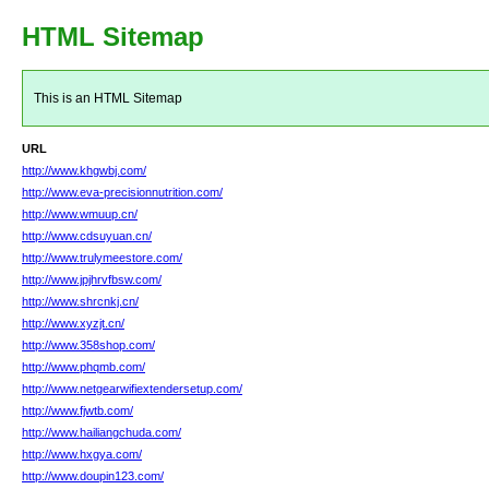
HTML Sitemap
This is an HTML Sitemap
URL
http://www.khgwbj.com/
http://www.eva-precisionnutrition.com/
http://www.wmuup.cn/
http://www.cdsuyuan.cn/
http://www.trulymeestore.com/
http://www.jpjhrvfbsw.com/
http://www.shrcnkj.cn/
http://www.xyzjt.cn/
http://www.358shop.com/
http://www.phqmb.com/
http://www.netgearwifiextendersetup.com/
http://www.fjwtb.com/
http://www.hailiangchuda.com/
http://www.hxgya.com/
http://www.doupin123.com/