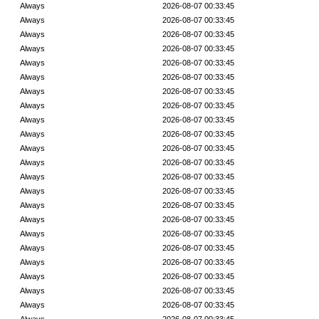
Always
2026-08-07 00:33:45
Always
2026-08-07 00:33:45
Always
2026-08-07 00:33:45
Always
2026-08-07 00:33:45
Always
2026-08-07 00:33:45
Always
2026-08-07 00:33:45
Always
2026-08-07 00:33:45
Always
2026-08-07 00:33:45
Always
2026-08-07 00:33:45
Always
2026-08-07 00:33:45
Always
2026-08-07 00:33:45
Always
2026-08-07 00:33:45
Always
2026-08-07 00:33:45
Always
2026-08-07 00:33:45
Always
2026-08-07 00:33:45
Always
2026-08-07 00:33:45
Always
2026-08-07 00:33:45
Always
2026-08-07 00:33:45
Always
2026-08-07 00:33:45
Always
2026-08-07 00:33:45
Always
2026-08-07 00:33:45
Always
2026-08-07 00:33:45