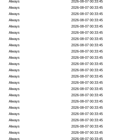
Always
2026-08-07 00:33:45
Always
2026-08-07 00:33:45
Always
2026-08-07 00:33:45
Always
2026-08-07 00:33:45
Always
2026-08-07 00:33:45
Always
2026-08-07 00:33:45
Always
2026-08-07 00:33:45
Always
2026-08-07 00:33:45
Always
2026-08-07 00:33:45
Always
2026-08-07 00:33:45
Always
2026-08-07 00:33:45
Always
2026-08-07 00:33:45
Always
2026-08-07 00:33:45
Always
2026-08-07 00:33:45
Always
2026-08-07 00:33:45
Always
2026-08-07 00:33:45
Always
2026-08-07 00:33:45
Always
2026-08-07 00:33:45
Always
2026-08-07 00:33:45
Always
2026-08-07 00:33:45
Always
2026-08-07 00:33:45
Always
2026-08-07 00:33:45
Always
2026-08-07 00:33:45