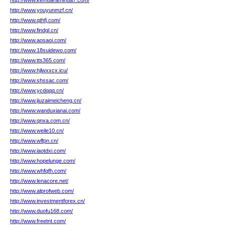
http://www.kembaraminda7.com/
http://www.youyunmzf.cn/
http://www.qthfj.com/
http://www.findgl.cn/
http://www.aosaoi.com/
http://www.18suidewo.com/
http://www.tts365.com/
http://www.hjlwxxcx.icu/
http://www.shssac.com/
http://www.ycdqqq.cn/
http://www.jiuzaimeicheng.cn/
http://www.wanduxianai.com/
http://www.qnxa.com.cn/
http://www.weile10.cn/
http://www.wlfpn.cn/
http://www.iaotdxi.com/
http://www.hopelunge.com/
http://www.whfqfh.com/
http://www.lenacore.net/
http://www.alprofweb.com/
http://www.investmentforex.cn/
http://www.duofu168.com/
http://www.freetnt.com/