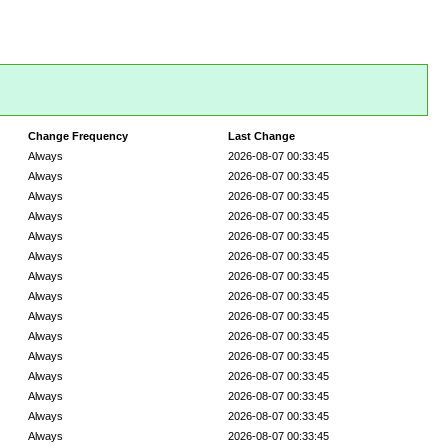
Change Frequency
Last Change
Always
2026-08-07 00:33:45
Always
2026-08-07 00:33:45
Always
2026-08-07 00:33:45
Always
2026-08-07 00:33:45
Always
2026-08-07 00:33:45
Always
2026-08-07 00:33:45
Always
2026-08-07 00:33:45
Always
2026-08-07 00:33:45
Always
2026-08-07 00:33:45
Always
2026-08-07 00:33:45
Always
2026-08-07 00:33:45
Always
2026-08-07 00:33:45
Always
2026-08-07 00:33:45
Always
2026-08-07 00:33:45
Always
2026-08-07 00:33:45