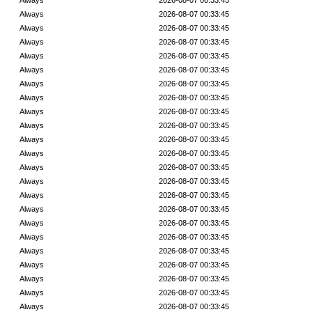
Always
2026-08-07 00:33:45
Always
2026-08-07 00:33:45
Always
2026-08-07 00:33:45
Always
2026-08-07 00:33:45
Always
2026-08-07 00:33:45
Always
2026-08-07 00:33:45
Always
2026-08-07 00:33:45
Always
2026-08-07 00:33:45
Always
2026-08-07 00:33:45
Always
2026-08-07 00:33:45
Always
2026-08-07 00:33:45
Always
2026-08-07 00:33:45
Always
2026-08-07 00:33:45
Always
2026-08-07 00:33:45
Always
2026-08-07 00:33:45
Always
2026-08-07 00:33:45
Always
2026-08-07 00:33:45
Always
2026-08-07 00:33:45
Always
2026-08-07 00:33:45
Always
2026-08-07 00:33:45
Always
2026-08-07 00:33:45
Always
2026-08-07 00:33:45
Always
2026-08-07 00:33:45