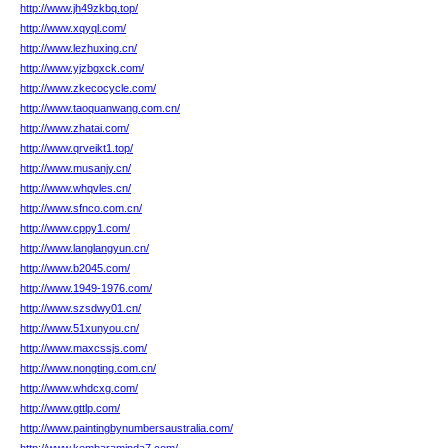
http://www.jh49zkbq.top/
http://www.xqyql.com/
http://www.lezhuxing.cn/
http://www.yjzbgxck.com/
http://www.zkecocycle.com/
http://www.taoquanwang.com.cn/
http://www.zhatai.com/
http://www.qrveikt1.top/
http://www.musanjy.cn/
http://www.whqvles.cn/
http://www.sfnco.com.cn/
http://www.cppy1.com/
http://www.langlangyun.cn/
http://www.b2045.com/
http://www.1949-1976.com/
http://www.szsdwy01.cn/
http://www.51xunyou.cn/
http://www.maxcssjs.com/
http://www.nongting.com.cn/
http://www.whdcxg.com/
http://www.gttlp.com/
http://www.paintingbynumbersaustralia.com/