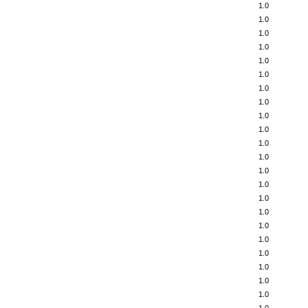
1.0
1.0
1.0
1.0
1.0
1.0
1.0
1.0
1.0
1.0
1.0
1.0
1.0
1.0
1.0
1.0
1.0
1.0
1.0
1.0
1.0
1.0