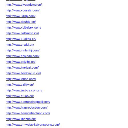
http://www.ziyuanfuwu.cn/
http://www.xqosalc.com/
http://www.31np.com/
http://www.dashijz.cn/
http://www.xblbakex.com/
http://www.oldblamp.icu/
http://www.k2ckbk.cn/
http://www.zrwlqj.cn/
http://www.mnbmhj.com/
http://www.shjkedu.com/
http://www.eglvjhti.cn/
http://www.imeijuzi.com/
http://www.beidouyun.vip/
http://www.icnne.com/
http://www.zzlhly.cn/
http://www.jast-cs.com.cn/
http://www.ct-lab.cn/
http://www.sanrenxingguoji.com/
http://www.htaproduction.com/
http://www.hengdahaofang.com/
http://www.ilhcznb.cn/
http://www.zh-webs-kaiyunsports.com/