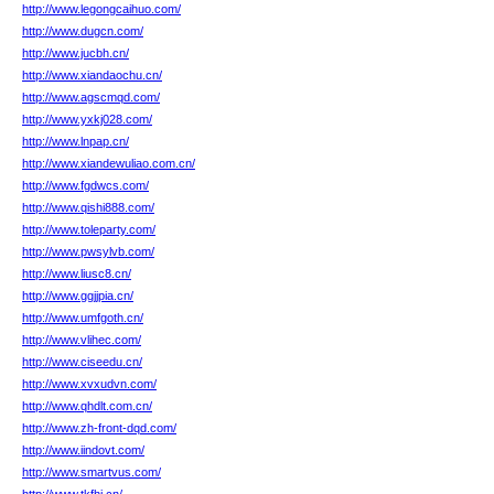
http://www.legongcaihuo.com/
http://www.dugcn.com/
http://www.jucbh.cn/
http://www.xiandaochu.cn/
http://www.agscmqd.com/
http://www.yxkj028.com/
http://www.lnpap.cn/
http://www.xiandewuliao.com.cn/
http://www.fgdwcs.com/
http://www.qishi888.com/
http://www.toleparty.com/
http://www.pwsylvb.com/
http://www.liusc8.cn/
http://www.ggjjpia.cn/
http://www.umfgoth.cn/
http://www.vlihec.com/
http://www.ciseedu.cn/
http://www.xvxudvn.com/
http://www.qhdlt.com.cn/
http://www.zh-front-dqd.com/
http://www.iindovt.com/
http://www.smartvus.com/