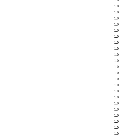
1.0
1.0
1.0
1.0
1.0
1.0
1.0
1.0
1.0
1.0
1.0
1.0
1.0
1.0
1.0
1.0
1.0
1.0
1.0
1.0
1.0
1.0
1.0