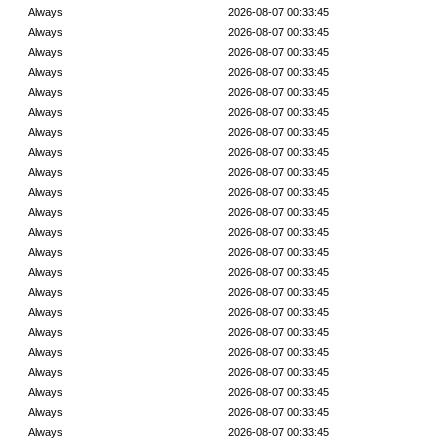
Always
2026-08-07 00:33:45
Always
2026-08-07 00:33:45
Always
2026-08-07 00:33:45
Always
2026-08-07 00:33:45
Always
2026-08-07 00:33:45
Always
2026-08-07 00:33:45
Always
2026-08-07 00:33:45
Always
2026-08-07 00:33:45
Always
2026-08-07 00:33:45
Always
2026-08-07 00:33:45
Always
2026-08-07 00:33:45
Always
2026-08-07 00:33:45
Always
2026-08-07 00:33:45
Always
2026-08-07 00:33:45
Always
2026-08-07 00:33:45
Always
2026-08-07 00:33:45
Always
2026-08-07 00:33:45
Always
2026-08-07 00:33:45
Always
2026-08-07 00:33:45
Always
2026-08-07 00:33:45
Always
2026-08-07 00:33:45
Always
2026-08-07 00:33:45