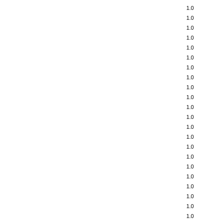
1.0
1.0
1.0
1.0
1.0
1.0
1.0
1.0
1.0
1.0
1.0
1.0
1.0
1.0
1.0
1.0
1.0
1.0
1.0
1.0
1.0
1.0