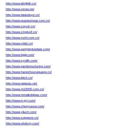
http://www.idmjfplh.cn/
http://www.sjzqw.vip/
http://www.daduduye.cn/
http://www.quantumstar.com.cn/
http://www.zqyckj.cn/
http://www.zmgtvpf.cn/
http://www.mzlrl.com.cn/
http://www.rnbki.cn/
http://www.earlybirdupdate.com/
http://www.bjqiji.com/
http://www.sysilth.com/
http://www.gardennurturing.com/
http://www.hangzhouruiguang.cn/
http://www.lqtch.cn/
http://www.qiqiqutu.vip/
http://www.nt10000.com.cn/
http://www.mmalkdqfqas.com/
http://www.p-pyj.com/
http://www.zhenyuesw.com/
http://www.yiluch.com/
http://www.sojogene.cn/
http://www.whdcny.com/