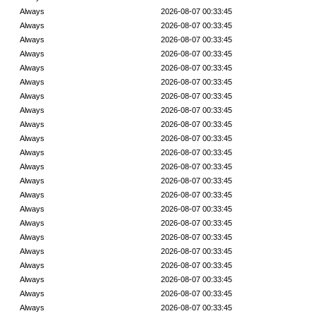
Always
2026-08-07 00:33:45
Always
2026-08-07 00:33:45
Always
2026-08-07 00:33:45
Always
2026-08-07 00:33:45
Always
2026-08-07 00:33:45
Always
2026-08-07 00:33:45
Always
2026-08-07 00:33:45
Always
2026-08-07 00:33:45
Always
2026-08-07 00:33:45
Always
2026-08-07 00:33:45
Always
2026-08-07 00:33:45
Always
2026-08-07 00:33:45
Always
2026-08-07 00:33:45
Always
2026-08-07 00:33:45
Always
2026-08-07 00:33:45
Always
2026-08-07 00:33:45
Always
2026-08-07 00:33:45
Always
2026-08-07 00:33:45
Always
2026-08-07 00:33:45
Always
2026-08-07 00:33:45
Always
2026-08-07 00:33:45
Always
2026-08-07 00:33:45