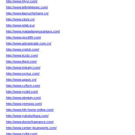
http://www.htyvr.com/
http://www.leftrightpops.com/
http://www.liaoruzhizhang.cn/
http://www.cbxtr.cn/
http://www.jslgb.icu/
http://www.mataelangnusantara.com/
http://www.gxxd99.com/
http://www.advantrade.com.cn/
http://www.zndvb.com/
http://www.lszdz.com/
http://www.tfgrd.com/
http://www.hnkaiyi.com/
http://www.sxrtuz.com/
http://www.upaox.cn/
http://www.czftzm.com/
http://www.ycdpl.com/
http://www.qingiuty.com/
http://www.yemspq.com/
http://www.hth-home-online.com/
http://www.yukotorihara.com/
http://www.doctorfragrance.com/
http://www.center-jisuesports.com/
http://www.zylhjj.com/