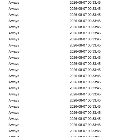
Always
2026-08-07 00:33:45
Always
2026-08-07 00:33:45
Always
2026-08-07 00:33:45
Always
2026-08-07 00:33:45
Always
2026-08-07 00:33:45
Always
2026-08-07 00:33:45
Always
2026-08-07 00:33:45
Always
2026-08-07 00:33:45
Always
2026-08-07 00:33:45
Always
2026-08-07 00:33:45
Always
2026-08-07 00:33:45
Always
2026-08-07 00:33:45
Always
2026-08-07 00:33:45
Always
2026-08-07 00:33:45
Always
2026-08-07 00:33:45
Always
2026-08-07 00:33:45
Always
2026-08-07 00:33:45
Always
2026-08-07 00:33:45
Always
2026-08-07 00:33:45
Always
2026-08-07 00:33:45
Always
2026-08-07 00:33:45
Always
2026-08-07 00:33:45