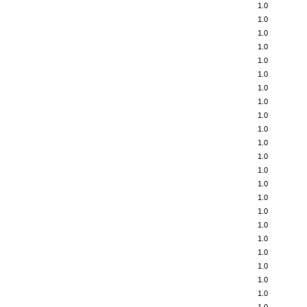
1.0
1.0
1.0
1.0
1.0
1.0
1.0
1.0
1.0
1.0
1.0
1.0
1.0
1.0
1.0
1.0
1.0
1.0
1.0
1.0
1.0
1.0