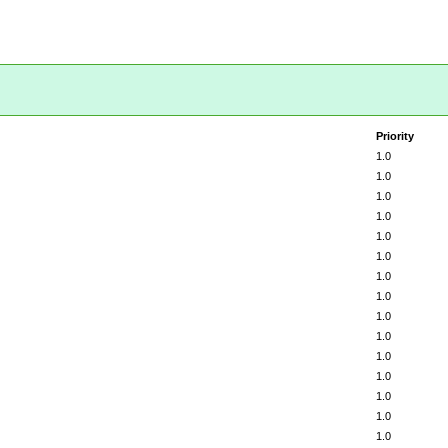
Priority
1.0
1.0
1.0
1.0
1.0
1.0
1.0
1.0
1.0
1.0
1.0
1.0
1.0
1.0
1.0